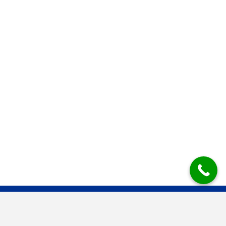
Mesys Industrial Air Systems BV