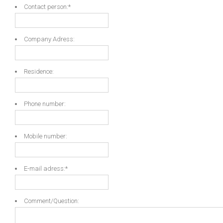
Contact person:
*
Company Adress:
Residence:
Phone number:
Mobile number:
E-mail adress:
*
Comment/Question: