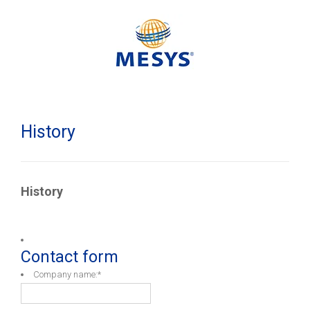
History
History
Contact form
Company name:
*