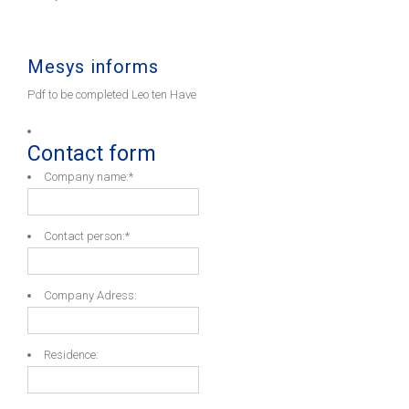
Mesys informs
Pdf to be completed Leo ten Have
Contact form
Company name:
*
Contact person:
*
Company Adress:
Residence: