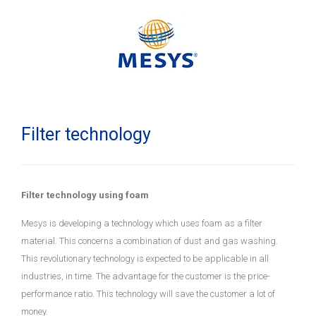
Filter technology
Filter technology using foam
Mesys is developing a technology which uses foam as a filter
material. This concerns a combination of dust and gas washing.
This revolutionary technology is expected to be applicable in all
industries, in time. The advantage for the customer is the price-
performance ratio. This technology will save the customer a lot of
money.