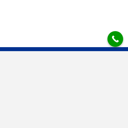
Mesys Industrial Air Systems BV
Mesys is the established dedusting and filter technology specialist
for large and small producers in the bulk processing industry. Clean
air is our trademark.
Contact information
Molenstraat 27
6914 AC Herwen
T.+31 316 248744