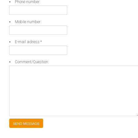
Phone number:
Mobile number:
E-mail adress:
*
Comment/Question: